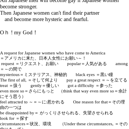
All Japanese men will become gay if Japanese women
become stronger.
Then Japanese women can't find their partner
and become more hysteric and fearful.
Oｈ ! my God！
A request for Japanese women who have come to America
＝アメリカに来た、日本人女性にお願い～！
request ＝リクエスト、お願い popular＝人気がある among
＝～の間で
mysterious＝ミステリアス、神秘的 black eyes ＝黒い瞳
The first of all, ＝そして何より pay a great respect ＝～を立てる
treat ＝扱う gently＝優しい got a difficulty ＝参った
even more so＝さらにもっと （think that way even more so＝余計
にそう思う）
feel attracted to ～＝～に:惹かれる One reason for that＝その理
由の一つは
be disappointed by＝ がっくりさせられる、失望させられる
look for ＝探す
circumstances＝状況、環境 （Under these circumstances, ＝その