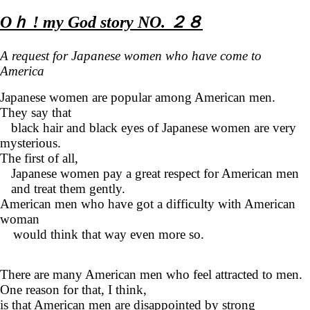
Oｈ ! my God story NO. ２８
A request for Japanese women who have come to
America
Japanese women are popular among American men.
They say that
black hair and black eyes of Japanese women are very
mysterious.
The first of all,
Japanese women pay a great respect for American men
and treat them gently.
American men who have got a difficulty with American
woman
would think that way even more so.
There are many American men who feel attracted to men.
One reason for that, I think,
is that American men are disappointed by strong