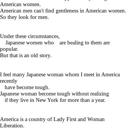
American women.
American men can't find gentleness in American women.
So they look for men.
Under these circumstances,
Japanese women who are healing to them are
popular.
But that is an old story.
I feel many Japanese woman whom I meet in America
recently
have become tough.
Japanese woman become tough without realizing
if they live in New York for more than a year.
America is a country of Lady First and Woman
Liberation.