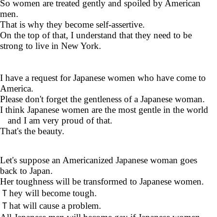
So women are treated gently and spoiled by American
men.
That is why they become self-assertive.
On the top of that, I understand that they need to be
strong to live in New York.
I have a request for Japanese women who have come to
America.
Please don't forget the gentleness of a Japanese woman.
I think Japanese women are the most gentle in the world
and I am very proud of that.
That's the beauty.
Let's suppose an Americanized Japanese woman goes
back to Japan.
Her toughness will be transformed to Japanese women.
Ｔhey will become tough.
Ｔhat will cause a problem.