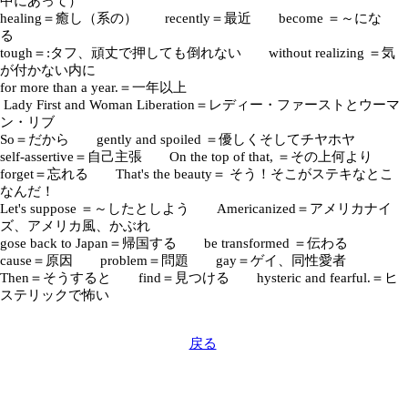
中にあって）
healing＝癒し（系の） recently＝最近 become ＝～にな
る
tough＝:タフ、頑丈で押しても倒れない without realizing ＝気
が付かない内に
for more than a year.＝一年以上
Lady First and Woman Liberation＝レディー・ファーストとウーマ
ン・リブ
So＝だから gently and spoiled ＝優しくそしてチヤホヤ
self-assertive＝自己主張 On the top of that, ＝その上何より
forget＝忘れる That's the beauty＝ そう！そこがステキなとこ
なんだ！
Let's suppose ＝～したとしよう Americanized＝アメリカナイ
ズ、アメリカ風、かぶれ
gose back to Japan＝帰国する be transformed ＝伝わる
cause＝原因 problem＝問題 gay＝ゲイ、同性愛者
Then＝そうすると find＝見つける hysteric and fearful.＝ヒ
ステリックで怖い
戻る