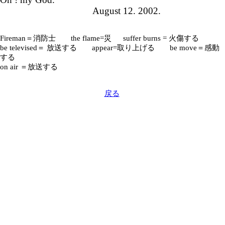
August 12. 2002.
Fireman＝消防士 the flame=災 suffer burns = 火傷する
be televised＝ 放送する appear=取り上げる be move＝感動
する
on air ＝放送する
戻る