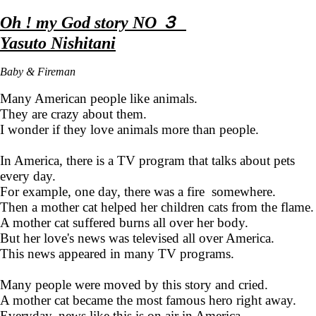
Oh ! my God story NO ３
Yasuto Nishitani
Baby & Fireman
Many American people like animals.
They are crazy about them.
I wonder if they love animals more than people.
In America, there is a TV program that talks about pets
every day.
For example, one day, there was a fire somewhere.
Then a mother cat helped her children cats from the flame.
A mother cat suffered burns all over her body.
But her love's news was televised all over America.
This news appeared in many TV programs.
Many people were moved by this story and cried.
A mother cat became the most famous hero right away.
Everyday, news like this is on air in America.