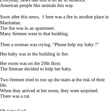
American people like animals this way.
Soon after this news, ｔhere was a fire in another place in
Manhattan.
The fire was in an apartment.
Many firemen went to that building.
Then a woman was crying. “Please help my baby !”
Her baby was in the building in fire.
Her room was on the 20th floor.
The fireman decided to help her baby.
Two firemen tried to run up the stairs at the risk of their
life.
When they arrived at her room, they were surprised.
There was a cat.
Oh ! my God.