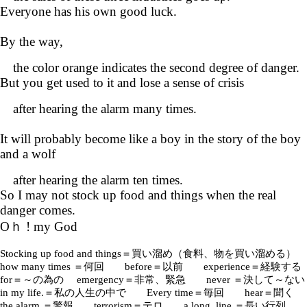
Everyone has his own good luck.
By the way,
the color orange indicates the second degree of danger.
But you get used to it and lose a sense of crisis
after hearing the alarm many times.
It will probably become like a boy in the story of the boy
and a wolf
after hearing the alarm ten times.
So I may not stock up food and things when the real
danger comes.
Oｈ ! my God
Stocking up food and things＝買い溜め（食料、物を買い溜める）
how many times ＝何回 before＝以前 experience＝経験する
for＝～の為の emergency＝非常、緊急 never ＝決して～ない
in my life.＝私の人生の中で Every time＝毎回 hear＝聞く
the alarm ＝警報 terrorism＝テロ a long line ＝長い行列