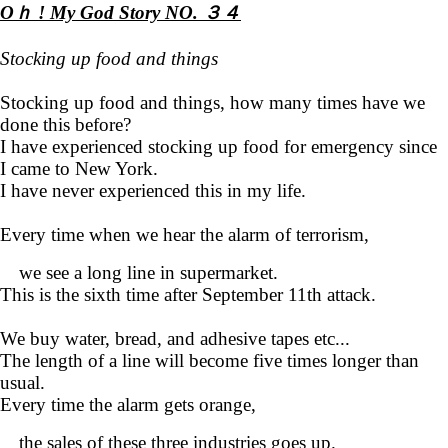
Oｈ ! My God Story NO. ３４
Stocking up food and things
Stocking up food and things, how many times have we
done this before?
I have experienced stocking up food for emergency since
I came to New York.
I have never experienced this in my life.
Every time when we hear the alarm of terrorism,
we see a long line in supermarket.
This is the sixth time after September 11th attack.
We buy water, bread, and adhesive tapes etc...
The length of a line will become five times longer than
usual.
Every time the alarm gets orange,
the sales of these three industries goes up.