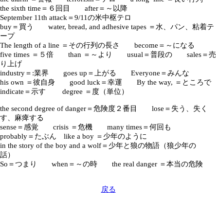
the sixth time＝６回目 after＝～以降
September 11th attack＝9/11の米中枢テロ
buy＝買う water, bread, and adhesive tapes ＝水、パン、粘着テ
ープ
The length of a line ＝その行列の長さ become＝～になる
five times ＝５倍 than ＝～より usual＝普段の sales＝売
り上げ
industry＝:業界 goes up＝上がる Everyone＝みんな
his own ＝彼自身 good luck＝幸運 By the way, ＝ところで
indicate＝示す degree ＝度（単位）
the second degree of danger＝危険度２番目 lose＝失う、失く
す、麻痺する
sense＝感覚 crisis ＝危機 many times＝何回も
probably＝たぶん like a boy ＝少年のように
in the story of the boy and a wolf＝少年と狼の物語（狼少年の
話）
So＝つまり when＝～の時 the real danger ＝本当の危険
戻る