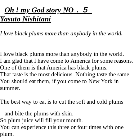
Oh ! my God story NO．５
Yasuto Nishitani
I love black plums more than anybody in the world
.
I love black plums more than anybody in the world.
I am glad that I have come to America for some reasons.
One of them is that America has black plums.
That taste is the most delicious. Nothing taste the same.
You should eat them, if you come to New York in
summer.
The best way to eat is to cut the soft and cold plums
and bite the plums with skin.
So plum juice will fill your mouth.
You can experience this three or four times with one
plum.