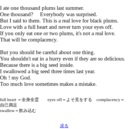
I ate one thousand plums last summer.
One thousand? Everybody was surprised.
But I said to them. This is a real love for black plums.
Love with a full heart and never turn your eyes off.
If you only eat one or two plums, it's not a real love.
That will be complacency.
But you should be careful about one thing.
You shouldn't eat in a hurry even if they are so delicious.
Because there is a big seed inside.
I swallowed a big seed three times last year.
Oh ! my God.
Too much love sometimes makes a mistake.
full heart ＝全身全霊 eyes off＝よそ見をする complacency＝
自己満足
swallow＝飲み込む
戻る