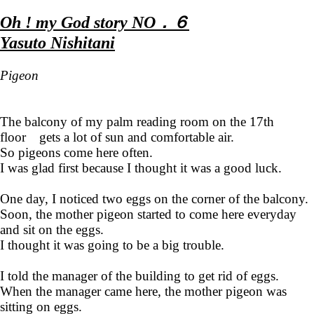
Oh ! my God story NO．６
Yasuto Nishitani
Pigeon
The balcony of my palm reading room on the 17th
floor gets a lot of sun and comfortable air.
So pigeons come here often.
I was glad first because I thought it was a good luck.
One day, I noticed two eggs on the corner of the balcony.
Soon, the mother pigeon started to come here everyday
and sit on the eggs.
I thought it was going to be a big trouble.
I told the manager of the building to get rid of eggs.
When the manager came here, the mother pigeon was
sitting on eggs.