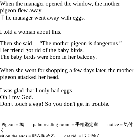
When the manager opened the window, the mother
pigeon flew away.
Ｔhe manager went away with eggs.
I told a woman about this.
Then she said, “The mother pigeon is dangerous.”
Her friend got rid of the baby birds.
The baby birds were born in her balcony.
When she went for shopping a few days later, the mother
pigeon attacked her head.
I was glad that I only had eggs.
Oh ! my God.
Don't touch a egg! So you don't get in trouble.
Pigeon＝鳩 palm reading room ＝手相鑑定室 notice＝気付
く
sit on the eggs＝卵を暖める get rid ＝取り除く