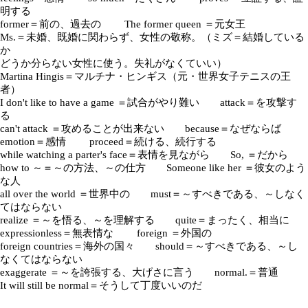
明する
former＝前の、過去の The former queen ＝元女王
Ms.＝未婚、既婚に関わらず、女性の敬称。（ミズ＝結婚している
か
どうか分らない女性に使う。失礼がなくていい）
Martina Hingis＝マルチナ・ヒンギス（元・世界女子テニスの王
者）
I don't like to have a game ＝試合がやり難い attack＝を攻撃す
る
can't attack ＝攻めることが出来ない because＝なぜならば
emotion＝感情 proceed＝続ける、続行する
while watching a parter's face＝表情を見ながら So, ＝だから
how to ～＝～の方法、～の仕方 Someone like her ＝彼女のよう
な人
all over the world ＝世界中の must＝～すべきである、～しなく
てはならない
realize ＝～を悟る、～を理解する quite＝まったく、相当に
expressionless＝無表情な foreign ＝外国の
foreign countries＝海外の国々 should＝～すべきである、～し
なくてはならない
exaggerate ＝～を誇張する、大げさに言う normal.＝普通
It will still be normal＝そうして丁度いいのだ