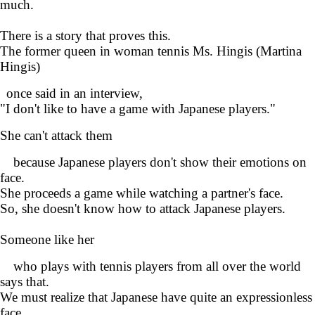
much.
There is a story that proves this.
The former queen in woman tennis Ms. Hingis (Martina
Hingis)
once said in an interview,
"I don't like to have a game with Japanese players."
She can't attack them
because Japanese players don't show their emotions on
face.
She proceeds a game while watching a partner's face.
So, she doesn't know how to attack Japanese players.
Someone like her
who plays with tennis players from all over the world
says that.
We must realize that Japanese have quite an expressionless
face.