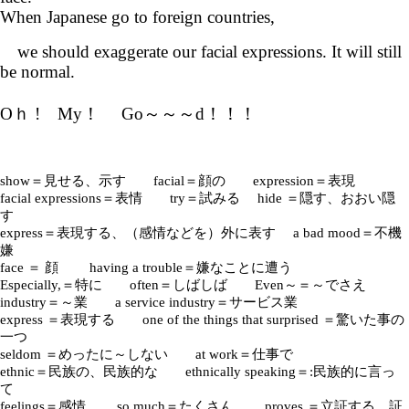
When Japanese go to foreign countries,
we should exaggerate our facial expressions. It will still
be normal.
Oｈ ! My！ Go～～～d！！！
show＝見せる、示す facial＝顔の expression＝表現
facial expressions＝表情 try＝試みる hide ＝隠す、おおい隠
す
express＝表現する、（感情などを）外に表す a bad mood＝不機
嫌
face ＝ 顔 having a trouble＝嫌なことに遭う
Especially,＝特に often＝しばしば Even～＝～でさえ
industry＝～業 a service industry＝サービス業
express ＝表現する one of the things that surprised ＝驚いた事の
一つ
seldom ＝めったに～しない at work＝仕事で
ethnic＝民族の、民族的な ethnically speaking＝:民族的に言っ
て
feelings＝感情 so much＝たくさん proves ＝立証する、証