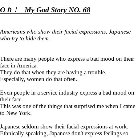
Oｈ ! My God Story NO. 68
Americans who show their facial expressions, Japanese
who try to hide them.
There are many people who express a bad mood on their
face in America.
They do that when they are having a trouble.
Especially, women do that often.
Even people in a service industry express a bad mood on
their face.
This was one of the things that surprised me when I came
to New York.
Japanese seldom show their facial expressions at work.
Ethnically speaking, Japanese don't express feelings so