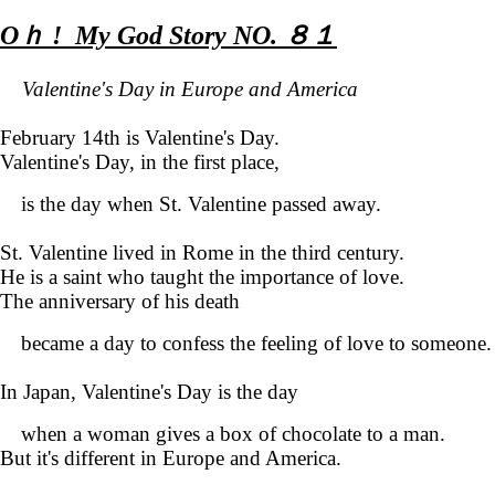
Oｈ ! My God Story NO. ８１
Valentine's Day in Europe and America
February 14th is Valentine's Day.
Valentine's Day, in the first place,
is the day when St. Valentine passed away.
St. Valentine lived in Rome in the third century.
He is a saint who taught the importance of love.
The anniversary of his death
became a day to confess the feeling of love to someone.
In Japan, Valentine's Day is the day
when a woman gives a box of chocolate to a man.
But it's different in
Europe
and America
.