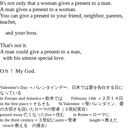
It's not only that a woman gives a present to a man.
A man gives a present to a woman.
You can give a present to your friend, neighbor, parents,
teacher,
and your boss.
That's not it.
A man could give a present to a man,
with his utmost special love.
Oｈ ! My God.
Valentine's Day ＝バレンタインデー、日本では愛を告白する日に
なっている
in Europe and America＝欧米では February 14th ＝２月１４日
in the first place＝そもそも St.Valentine ＝聖バレンタイン、愛
の大切さを説いたローマの聖者（３世紀実在）
passed away:亡くなったlive＝住む in Rome＝ローマに
in the third century＝３世紀にsaint＝聖者 taught＝教えた
（teach 教える の過去）