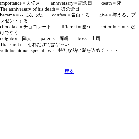
importance＝大切さ anniversary＝記念日 death＝死
The anniversary of his death＝ 彼の命日
became＝～になった confess＝告白する give＝与える、プ
レゼントする
chocolate＝チョコレート different＝違う not only～＝～だ
けでなく
neighbor＝隣人 parents＝両親 boss＝上司
That's not it＝それだけではな～い
with his utmost special love＝特別な熱い愛を込めて・・・
戻る