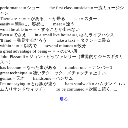
performance＝ショー the first class musician＝一流ミュージシ
ャン
There are ～＝～がある、～が居る star＝スター
easily＝簡単に、容易に meet＝逢う
won't be able to～＝～することが出来ない
Even＝でさえ in a small live house＝小さなライブハウス
'll find ＝発見するだろう take a taxi ＝タクシーに乗る
within～＝～以内で several minutes＝数分
a great advantage of being～＝～のいい所
John Pizzareli＝ジョン・ピッツァレリー（世界的なジャズギタリ
スト）
has become ＝なった事がある number one ＝ナンバー１
great technique ＝凄いテクニック、メチャクチャ上手い
genius＝天才 handsome＝ハンサム
I'm not saying ＝とは訳が違う ham sandwich＝ハムサンド（ハ
ム入りサンドウィッチ） To be continued＝次回に続く......
戻る