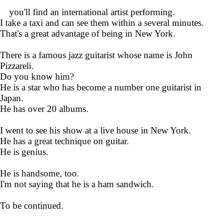
you'll find an international artist performing.
I take a taxi and can see them within a several minutes.
That's a great advantage of being in New York.
There is a famous jazz guitarist whose name is John
Pizzareli.
Do you know him?
He is a star who has become a number one guitarist in
Japan.
He has over 20 albums.
I went to see his show at a live house in New York.
He has a great technique on guitar.
He is genius.
He is handsome, too.
I'm not saying that he is a ham sandwich.
To be continued.