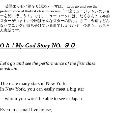
英語エッセイ第９０話のテーマは、
Let's go and see the
performance of thefirst class musician.「一流ミュージシャンのショ
ーを見に行こう！」です。ニューヨークには、たくさんの世界的
スターがいます。今回はそんなスターの話し。さて、今週はどん
なハプニングが待ち受けている事でしょうか？ 今週も、もちろ
ん実話です。
Oｈ ! My God Story NO. ９０
Let's go and see the performance of the first class
musician.
There are many stars in New York.
In New York, you can easily meet a big star
whom you won't be able to see in Japan.
Even in a small live house,